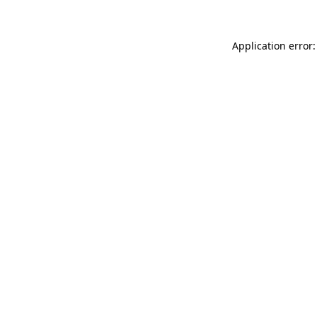
Application error: