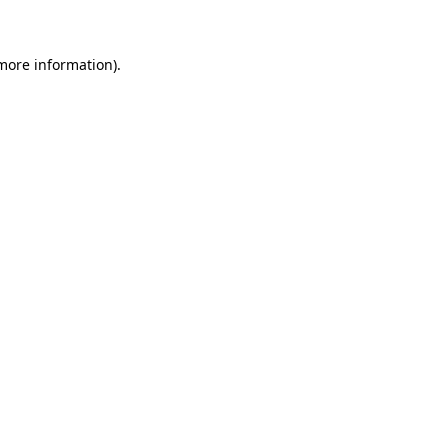
more information)
.